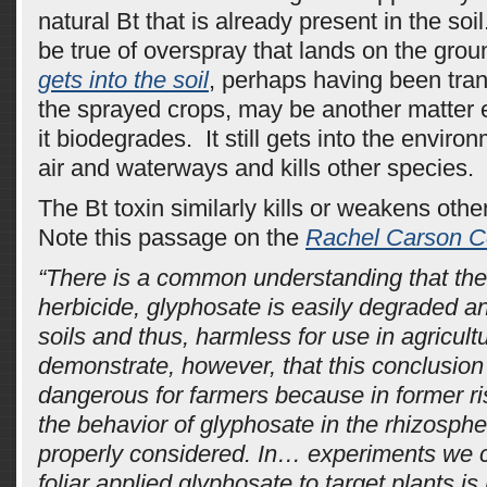
natural Bt that is already present in the so
be true of overspray that lands on the gro
gets into the soil
, perhaps having been tran
the sprayed crops, may be another matter en
it biodegrades. It still gets into the enviro
air and waterways and kills other species.
The Bt toxin similarly kills or weakens oth
Note this passage on the
Rachel Carson C
“There is a common understanding that the
herbicide, glyphosate is easily degraded a
soils and thus, harmless for use in agricul
demonstrate, however, that this conclusion
dangerous for farmers because in former r
the behavior of glyphosate in the rhizosph
properly considered. In… experiments we 
foliar applied glyphosate to target plants is