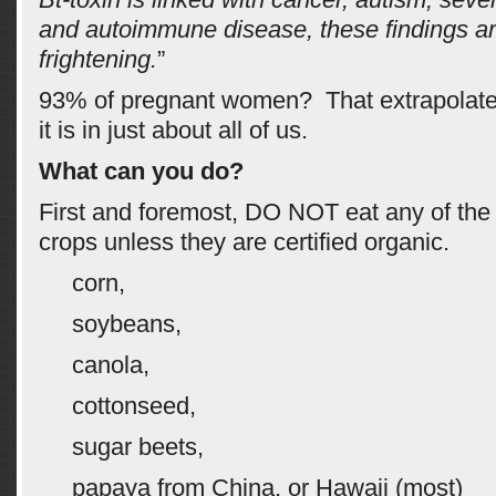
and autoimmune disease, these findings a
frightening.
”
93% of pregnant women? That extrapolate
it is in just about all of us.
What can you do?
First and foremost, DO NOT eat any of th
crops unless they are certified organic.
corn,
soybeans,
canola,
cottonseed,
sugar beets,
papaya from China, or Hawaii (most)