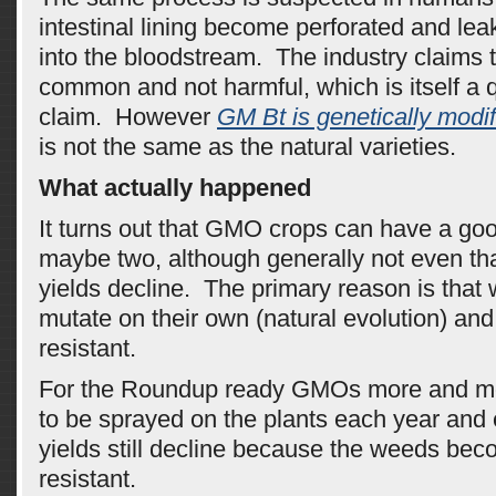
intestinal lining become perforated and le
into the bloodstream. The industry claims t
common and not harmful, which is itself a 
claim. However
GM Bt is genetically modi
is not the same as the natural varieties.
What actually happened
It turns out that GMO crops can have a good
maybe two, although generally not even th
yields decline. The primary reason is that
mutate on their own (natural evolution) a
resistant.
For the Roundup ready GMOs more and m
to be sprayed on the plants each year and 
yields still decline because the weeds be
resistant.