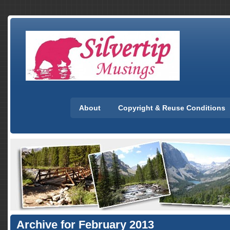
About
Copyright & Reuse Conditions
Archive for February 2013