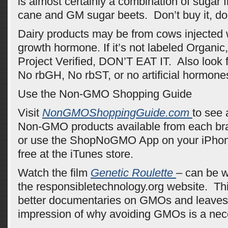
is almost certainly a combination of sugar 
cane and GM sugar beets. Don’t buy it, don’
Dairy products may be from cows injected
growth hormone. If it’s not labeled Organ
Project Verified, DON’T EAT IT. Also look f
No rbGH, No rbST, or no artificial hormone
Use the Non-GMO Shopping Guide
Visit
NonGMOShoppingGuide.com
to see 
Non-GMO products available from each bra
or use the ShopNoGMO App on your iPhon
free at the iTunes store.
Watch the film
Genetic Roulette
– can be w
the responsibletechnology.org website. Thi
better documentaries on GMOs and leaves 
impression of why avoiding GMOs is a nece