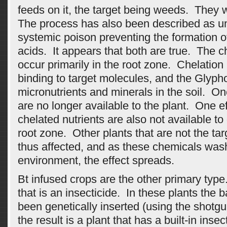
feeds on it, the target being weeds. They
The process has also been described as u
systemic poison preventing the formation o
acids. It appears that both are true. The 
occur primarily in the root zone. Chelation 
binding to target molecules, and the Glyph
micronutrients and minerals in the soil. O
are no longer available to the plant. One eff
chelated nutrients are also not available to 
root zone. Other plants that are not the ta
thus affected, and as these chemicals wash 
environment, the effect spreads.
Bt infused crops are the other primary type.
that is an insecticide. In these plants the 
been genetically inserted (using the shotg
the result is a plant that has a built-in inse