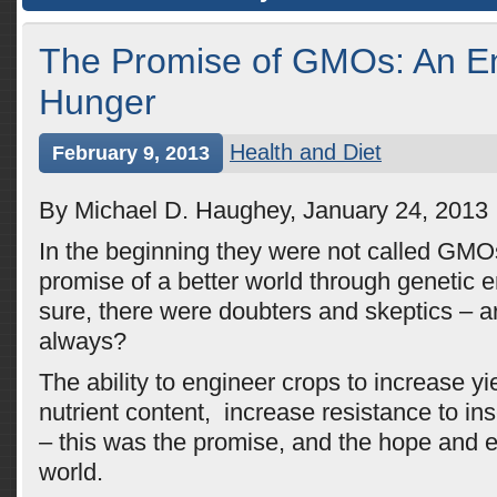
The Promise of GMOs: An En
Hunger
Health and Diet
February 9, 2013
By Michael D. Haughey, January 24, 2013
In the beginning they were not called GM
promise of a better world through genetic 
sure, there were doubters and skeptics – ar
always?
The ability to engineer crops to increase yi
nutrient content, increase resistance to in
– this was the promise, and the hope and e
world.