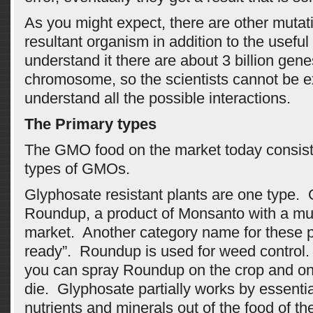
As you might expect, there are other mutati
resultant organism in addition to the useful
understand it there are about 3 billion genes
chromosome, so the scientists cannot be e
understand all the possible interactions.
The Primary types
The GMO food on the market today consists
types of GMOs.
Glyphosate resistant plants are one type. 
Roundup, a product of Monsanto with a multi
market. Another category name for these 
ready”. Roundup is used for weed control. 
you can spray Roundup on the crop and onl
die. Glyphosate partially works by essentia
nutrients and minerals out of the food of t