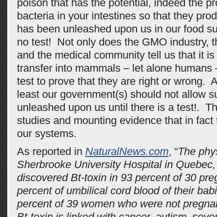
poison that has the potential, indeed the pro
bacteria in your intestines so that they prod
has been unleashed upon us in our food su
no test! Not only does the GMO industry, 
and the medical community tell us that it i
transfer into mammals – let alone humans –
test to prove that they are right or wrong. A
least our government(s) should not allow s
unleashed upon us until there is a test!. T
studies and mounting evidence that in fact t
our systems.
As reported in
NaturalNews.com
, “
The phys
Sherbrooke University Hospital in Quebec
discovered Bt-toxin in 93 percent of 30 p
percent of umbilical cord blood of their ba
percent of 39 women who were not pregnan
Bt-toxin is linked with cancer, autism, seve