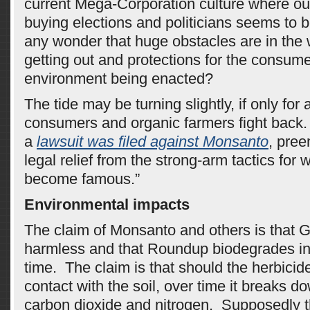
current Mega-Corporation culture where out
buying elections and politicians seems to be
any wonder that huge obstacles are in the 
getting out and protections for the consum
environment being enacted?
The tide may be turning slightly, if only fo
consumers and organic farmers fight back.
a
lawsuit was filed against Monsanto
, pree
legal relief from the strong-arm tactics for 
become famous.”
Environmental impacts
The claim of Monsanto and others is that
harmless and that Roundup biodegrades in 
time. The claim is that should the herbicid
contact with the soil, over time it breaks d
carbon dioxide and nitrogen. Supposedly th