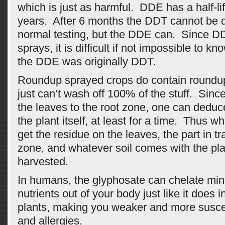
which is just as harmful. DDE has a half-lif
years. After 6 months the DDT cannot be 
normal testing, but the DDE can. Since DD
sprays, it is difficult if not impossible to 
the DDE was originally DDT.
Roundup sprayed crops do contain roundu
just can’t wash off 100% of the stuff. Since
the leaves to the root zone, one can deduce 
the plant itself, at least for a time. Thus w
get the residue on the leaves, the part in tra
zone, and whatever soil comes with the pla
harvested.
In humans, the glyphosate can chelate min
nutrients out of your body just like it does i
plants, making you weaker and more suscep
and allergies.