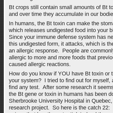
Bt crops still contain small amounts of Bt 
and over time they accumulate in our bodie
In humans, the Bt toxin can make the stom
which releases undigested food into your 
Since your immune defense system has ne
this undigested form, it attacks, which is the
an allergic response. People are common
allergic to more and more foods that previ
caused allergic reactions.
How do you know if YOU have Bt toxin or t
your system? I tried to find out for myself, 
find any test. After some research it seems 
the Bt gene or toxin in humans has been d
Sherbrooke University Hospital in Quebec,
research project. So here is the catch 22: 