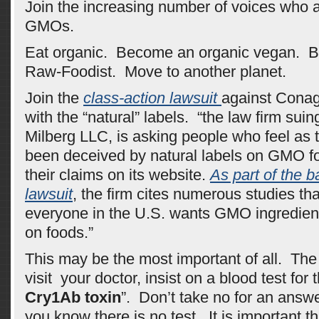
Join the increasing number of voices who 
GMOs.
Eat organic. Become an organic vegan. 
Raw-Foodist. Move to another planet.
Join the
class-action lawsuit
against Conagr
with the “natural” labels. “the law firm sui
Milberg LLC, is asking people who feel as 
been deceived by natural labels on GMO f
their claims on its website.
As part of the b
lawsuit
, the firm cites numerous studies th
everyone in the U.S. wants GMO ingredient
on foods.”
This may be the most important of all. The
visit your doctor, insist on a blood test for 
Cry1Ab toxin
”. Don’t take no for an ans
you know there is no test. It is important th