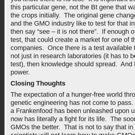
this particular gene, not the Bt gene that w
the crops initially. The original gene chang
and the GMO industry like to test for that i
then say “see – it is not there”. If enough
test, that could create a market for one of t
companies. Once there is a test available t
not just in research laboratories (it has to 
test), then knowledge should spread. And
power.
Closing Thoughts
The expectation of a hunger-free world thr
genetic engineering has not come to pass.
a Frankenfood has been unleashed upon u
now has literally a fight for its life. The so
GMOs the better. That is not to say that in 