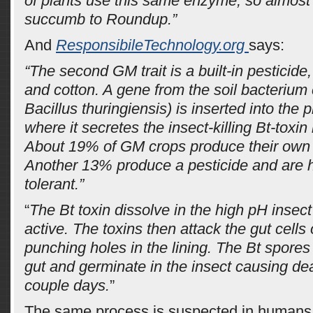
of plants use this same enzyme, so almost 
succumb to Roundup.”
And
ResponsibileTechnology.org
says:
“The second GM trait is a built-in pesticid
and cotton. A gene from the soil bacterium c
Bacillus thuringiensis) is inserted into the 
where it secretes the insect-killing Bt-toxin 
About 19% of GM crops produce their own 
Another 13% produce a pesticide and are h
tolerant.”
“
The Bt toxin dissolve in the high pH inse
active. The toxins then attack the gut cells 
punching holes in the lining. The Bt spores 
gut and germinate in the insect causing dea
couple days.
”
The same process is suspected in humans.