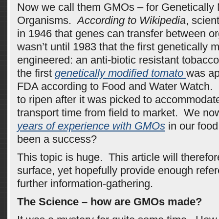
Now we call them GMOs – for Genetically 
Organisms.
According to Wikipedia
, scient
in 1946 that genes can transfer between o
wasn’t until 1983 that the first genetically 
engineered: an anti-biotic resistant tobacc
the first
genetically modified tomato
was ap
FDA according to Food and Water Watch. 
to ripen after it was picked to accommodat
transport time from field to market. We n
years of experience with GMOs
in our food
been a success?
This topic is huge. This article will therefo
surface, yet hopefully provide enough refere
further information-gathering.
The Science – how are GMOs made?