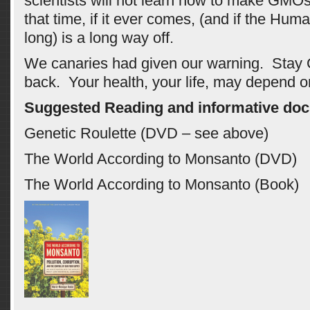
scientists will not learn how to make GMOs 
that time, if it ever comes, (and if the Huma
long) is a long way off.
We canaries had given our warning. Stay
back. Your health, your life, may depend on
Suggested Reading and informative doc
Genetic Roulette (DVD – see above)
The World According to Monsanto (DVD)
The World According to Monsanto (Book)