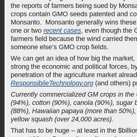
the reports of farmers being sued by Mons
crops contain GMO seeds patented and co
Monsanto. Monsanto generally wins these
one or two
recent cases
, even though the 
farmers field because the wind carried the
someone else’s GMO crop fields.
We can get an idea of how big the market,
strong the economic and political forces, by
penetration of the agriculture market alre
ResponsibileTechnology.org
(and others) pr
Currently commercialized GM crops in the 
(94%), cotton (90%), canola (90%), sugar 
(88%), Hawaiian papaya (more than 50%),
yellow squash (over 24,000 acres).
That has to be huge – at least in the $billi