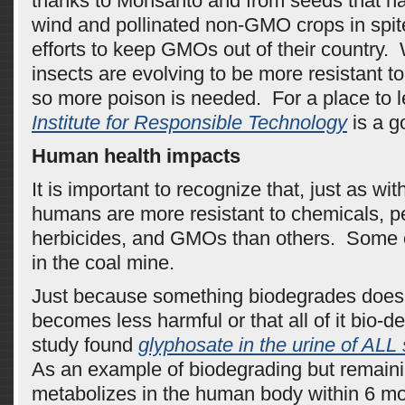
thanks to Monsanto and from seeds that ha
wind and pollinated non-GMO crops in spit
efforts to keep GMOs out of their country
insects are evolving to be more resistant t
so more poison is needed. For a place to 
Institute for Responsible Technology
is a g
Human health impacts
It is important to recognize that, just as wi
humans are more resistant to chemicals, pe
herbicides, and GMOs than others. Some o
in the coal mine.
Just because something biodegrades doesn’
becomes less harmful or that all of it bio
study found
glyphosate in the urine of ALL
As an example of biodegrading but remain
metabolizes in the human body within 6 m