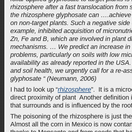
rhizosphere after a fast translocation from s
the rhizosphere glyphosate can ….achieve 
on non-target plants. Such a negative side e
example, inhibited acquisition of micronutr
Zn, Fe and B, which are involved in plant 
mechanisms. … We predict an increase in
problems, particularly on soils with low mic
availability as already reported in the USA.
and soil health, we urgently call for a re-a
glyphosate “ (Neumann, 2006)
I had to look up “
rhizosphere
”. It is a micr
direct proximity of plant Another definition
that surrounds and is influenced by the root
The poisoning of the rhizosphere is just th
Almost all the corn in Mexico is now cont