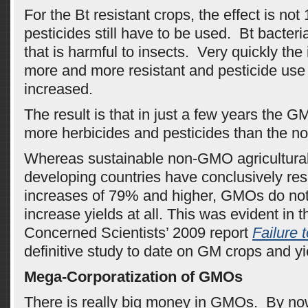
For the Bt resistant crops, the effect is no
pesticides still have to be used. Bt bacteri
that is harmful to insects. Very quickly th
more and more resistant and pesticide use
increased.
The result is that in just a few years the 
more herbicides and pesticides than the 
Whereas sustainable non-GMO agricultura
developing countries have conclusively resu
increases of 79% and higher, GMOs do not
increase yields at all. This was evident in 
Concerned Scientists’ 2009 report
Failure 
definitive study to date on GM crops and yi
Mega-Corporatization of GMOs
There is really big money in GMOs. By n