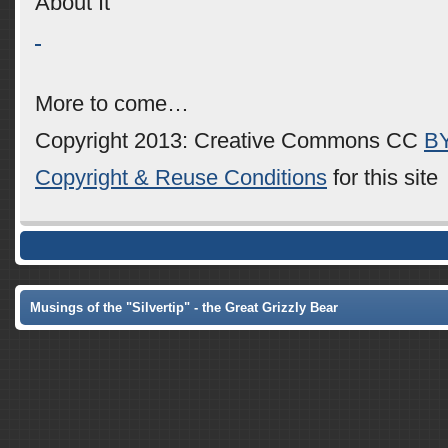
About It
More to come…
Copyright 2013: Creative Commons CC
B
Copyright & Reuse Conditions
for this site
Musings of the "Silvertip" - the Great Grizzly Bear