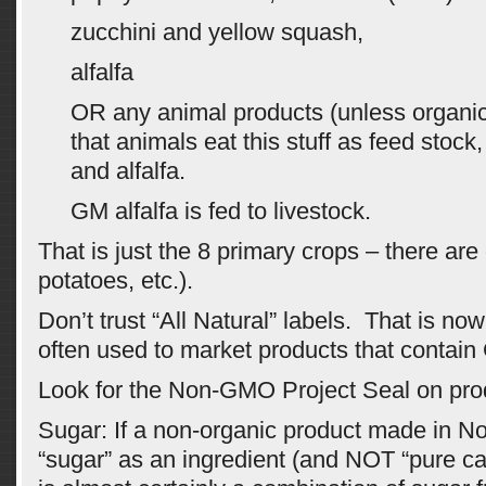
zucchini and yellow squash,
alfalfa
OR any animal products (unless organ
that animals eat this stuff as feed stock
and alfalfa.
GM alfalfa is fed to livestock.
That is just the 8 primary crops – there ar
potatoes, etc.).
Don’t trust “All Natural” labels. That is n
often used to market products that contai
Look for the Non-GMO Project Seal on pro
Sugar: If a non-organic product made in No
“sugar” as an ingredient (and NOT “pure can