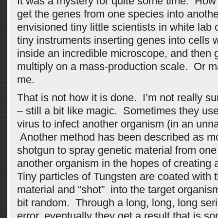
It was a mystery for quite some time. How 
get the genes from one species into anot
envisioned tiny little scientists in white lab 
tiny instruments inserting genes into cell
inside an incredible microscope, and then ge
multiply on a mass-production scale. Or m
me.
That is not how it is done. I’m not really su
– still a bit like magic. Sometimes they use
virus to infect another organism (in an unna
Another method has been described as mor
shotgun to spray genetic material from one
another organism in the hopes of creating 
Tiny particles of Tungsten are coated with 
material and “shot” into the target organis
bit random. Through a long, long, long serie
error, eventually they get a result that is 