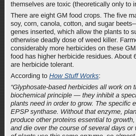
themselves are toxic (theoretically only to i
There are eight GM food crops. The five m
soy, corn, canola, cotton, and sugar beets
genes inserted, which allow the plants to s
otherwise deadly dose of weed killer. Farm
considerably more herbicides on these GM
food has higher herbicide residues. About
are herbicide tolerant.
According to
How Stuff Works
:
“Glyphosate-based herbicides all work on 
biochemical principle — they inhibit a spec
plants need in order to grow. The specific 
EPSP synthase. Without that enzyme, plant
produce other proteins essential to growth,
and die over the course of several days or