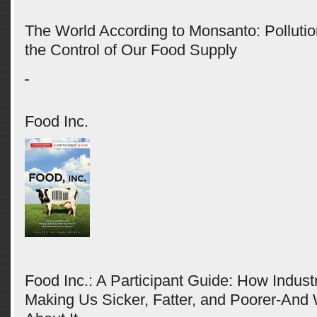
The World According to Monsanto: Pollutio
the Control of Our Food Supply
Food Inc.
Food Inc.: A Participant Guide: How Industr
Making Us Sicker, Fatter, and Poorer-An