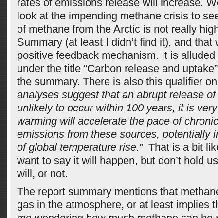
rates of emissions release will increase. W
look at the impending methane crisis to see
of methane from the Arctic is not really high
Summary (at least I didn’t find it), and that 
positive feedback mechanism. It is alluded 
under the title “Carbon release and uptake
the summary. There is also this qualifier on
analyses suggest that an abrupt release of
unlikely to occur within 100 years, it is very 
warming will accelerate the pace of chron
emissions from these sources, potentially i
of global temperature rise.”
That is a bit li
want to say it will happen, but don’t hold us
will, or not.
The report summary mentions that methane 
gas in the atmosphere, or at least implies t
me wondering how much methane can be 