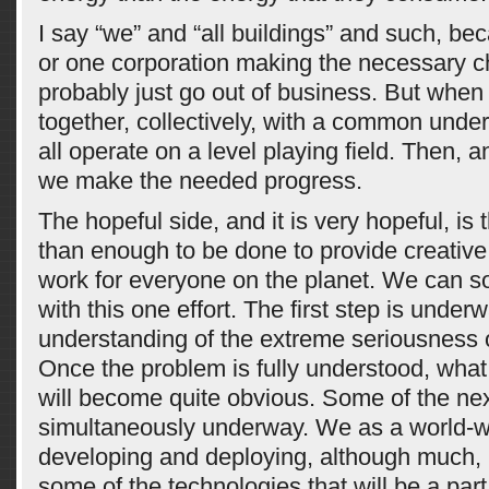
I say “we” and “all buildings” and such, b
or one corporation making the necessary c
probably just go out of business. But when 
together, collectively, with a common unde
all operate on a level playing field. Then, 
we make the needed progress.
The hopeful side, and it is very hopeful, is 
than enough to be done to provide creative
work for everyone on the planet. We can s
with this one effort. The first step is under
understanding of the extreme seriousness 
Once the problem is fully understood, wha
will become quite obvious. Some of the nex
simultaneously underway. We as a world-w
developing and deploying, although much, 
some of the technologies that will be a part