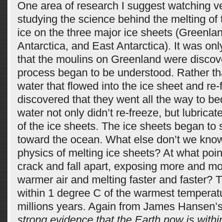
One area of research I suggest watching ver
studying the science behind the melting of
ice on the three major ice sheets (Greenla
Antarctica, and East Antarctica). It was on
that the moulins on Greenland were discov
process began to be understood. Rather tha
water that flowed into the ice sheet and re-
discovered that they went all the way to be
water not only didn’t re-freeze, but lubrica
of the ice sheets. The ice sheets began to 
toward the ocean. What else don’t we kno
physics of melting ice sheets? At what poin
crack and fall apart, exposing more and mo
warmer air and melting faster and faster? T
within 1 degree C of the warmest temperatu
millions years. Again from James Hansen’s a
strong evidence that the Earth now is within