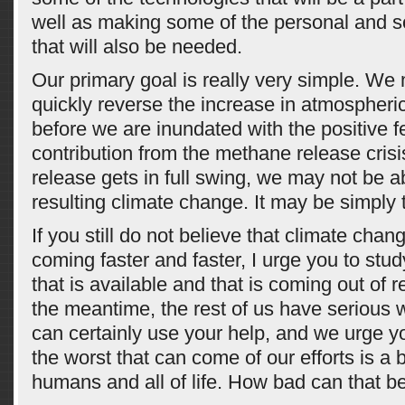
well as making some of the personal and s
that will also be needed.
Our primary goal is really very simple. We
quickly reverse the increase in atmospheri
before we are inundated with the positive 
contribution from the methane release crisi
release gets in full swing, we may not be a
resulting climate change. It may be simply
If you still do not believe that climate chan
coming faster and faster, I urge you to stud
that is available and that is coming out of r
the meantime, the rest of us have serious 
can certainly use your help, and we urge yo
the worst that can come of our efforts is a b
humans and all of life. How bad can that b