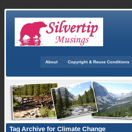
About
Copyright & Reuse Conditions
Tag Archive for Climate Change