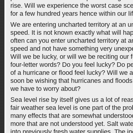
rise. Will we experience the worst case sc
for a few hundred years hence within our li
We are entering uncharted territory at an 
speed. It is not known exactly what will h
often can you enter uncharted territory at
speed and not have something very unex
Will we be lucky, or will we be reciting our f
four-letter words? Do you feel lucky? Do pe
of a hurricane or flood feel lucky? Will we
soon be wishing that hurricanes and floods
we have to worry about?
Sea level rise by itself gives us a lot of re
fair weather sea level is one part of the pr
many effects that are somewhat understoo
more that are not understood yet. Salt wate
into previously fresh water supplies. The i