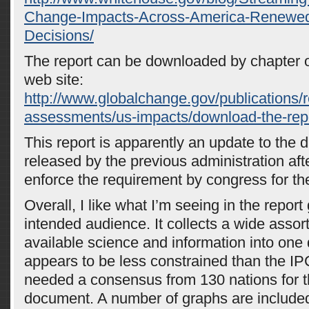
Change-Impacts-Across-America-Renewed
Decisions/
The report can be downloaded by chapter or 
web site:
http://www.globalchange.gov/publications/re
assessments/us-impacts/download-the-rep
This report is apparently an update to the d
released by the previous administration afte
enforce the requirement by congress for the
Overall, I like what I’m seeing in the report
intended audience. It collects a wide assor
available science and information into one
appears to be less constrained than the IP
needed a consensus from 130 nations for
document. A number of graphs are include