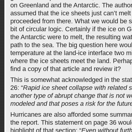
on Greenland and the Antarctic. The autho
assumed that the ice sheets just can’t melt 
proceeded from there. What we would be se
bit of circular logic. Certainly if the ice on
the Antarctic were to melt, the resulting wa
path to the sea. The big question here wou
temperature at the land-ice interface two m
where the ice sheets meet the land. Perh
find a copy of that article and review it?
This is somewhat acknowledged in the sta
26: “
Rapid ice sheet collapse with related s
another type of abrupt change that is not w
modeled and that poses a risk for the future
Hurricanes are also afforded some summar
the report. This statement on page 36 wou
highlight of that section: “
Even without furt