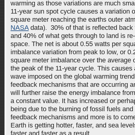
warming as those variations are much smal
11-year sun spot cycle causes a variation o
square meter reaching the earths outer at
NASA
data). 30% of that is reflected back 
and 40% of what gets through to land is re-
space. The net is about 0.55 watts per squ
imbalance variation from peak to low, or 0.
square meter imbalance over the average o
the peak of the 11-year cycle. This causes
wave imposed on the global warming trend.
feedback mechanisms that are occurring a
will further raise the energy imbalance from 
a constant value. It has increased or perh
being due to the burning of fossil fuels and 
feedback mechanisms and more is to come
Earth is getting hotter, faster, and sea level
faster and faster as a result.