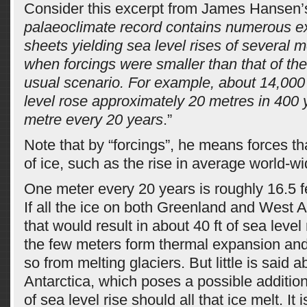
Consider this excerpt from James Hansen’s
palaeoclimate record contains numerous e
sheets yielding sea level rises of several 
when forcings were smaller than that of th
usual scenario. For example, about 14,000
level rose approximately 20 metres in 400 
metre every 20 years
.”
Note that by “forcings”, he means forces tha
of ice, such as the rise in average world-w
One meter every 20 years is roughly 16.5 f
If all the ice on both Greenland and West A
that would result in about 40 ft of sea level 
the few meters form thermal expansion and
so from melting glaciers. But little is said 
Antarctica, which poses a possible addition
of sea level rise should all that ice melt. It i