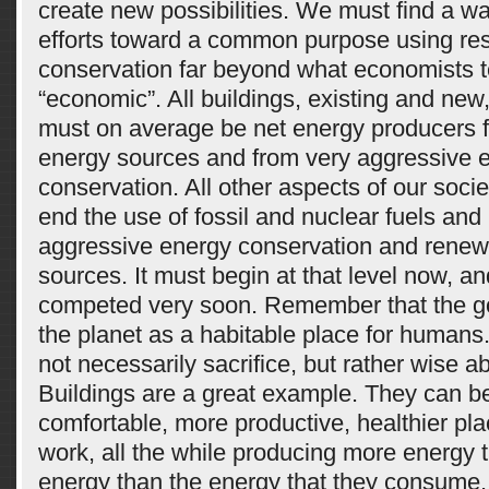
create new possibilities. We must find a wa
efforts toward a common purpose using re
conservation far beyond what economists te
“economic”. All buildings, existing and new
must on average be net energy producers 
energy sources and from very aggressive 
conservation. All other aspects of our soci
end the use of fossil and nuclear fuels and
aggressive energy conservation and renew
sources. It must begin at that level now, an
competed very soon. Remember that the go
the planet as a habitable place for humans.
not necessarily sacrifice, but rather wise 
Buildings are a great example. They can b
comfortable, more productive, healthier pla
work, all the while producing more energy
energy than the energy that they consume.