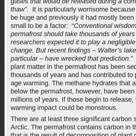
gases that would be released during a com
thaw”.
 It is particularly worrisome becaus
be huge and previously it had mostly been
small to be a factor: “
Conventional wisdom 
permafrost should take thousands of years 
researchers expected it to play a negligible
change. But recent findings – Walter’s lake
particular – have wrecked that prediction.”
plant matter in the permafrost has been se
thousands of years and has contributed to 
age warming. The methane hydrates that a
below the permafrost, however, have been 
millions of years. If those begin to release,
warming impact could be monstrous.
There are at least three significant carbon s
Arctic. The permafrost contains carbon in 
that is the result of decomposition of plant 