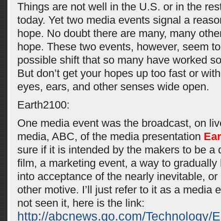
Things are not well in the U.S. or in the res
today. Yet two media events signal a reaso
hope. No doubt there are many, many other
hope. These two events, however, seem to 
possible shift that so many have worked so 
But don’t get your hopes up too fast or wit
eyes, ears, and other senses wide open.
Earth2100:
One media event was the broadcast, on liv
media, ABC, of the media presentation
Ear
sure if it is intended by the makers to be 
film, a marketing event, a way to gradually 
into acceptance of the nearly inevitable, 
other motive. I’ll just refer to it as a media
not seen it, here is the link:
http://abcnews.go.com/Technology/E