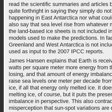
read the scientific summaries and articles
quite forthright in saying they simply do no
happening in East Antarctica nor what cou
also say that sea level rise from whatever
the land-based ice sheets is not included i
models used to make the predictions. In fa
Greenland and West Antarctica is not incl
used as input to the 2007 IPCC reports.
James Hansen explains that Earth is receiv
watts per square meter more energy from th
losing, and that amount of energy imbalanc
raise sea levels one meter per decade from
ice, if all that energy only melted ice. It doe
melting ice, of course, but it puts the pres
imbalance in perspective. This also contr
misperception that sun-spot variations are 