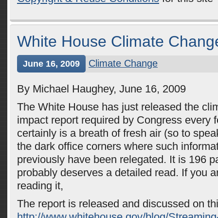
White House Climate Chang
Climate Change
June 16, 2009
By Michael Haughey, June 16, 2009
The White House has just released the cl
impact report required by Congress every f
certainly is a breath of fresh air (so to sp
the dark office corners where such informa
previously have been relegated. It is 196 
probably deserves a detailed read. If you ar
reading it,
The report is released and discussed on thi
http://www.whitehouse.gov/blog/Streamin