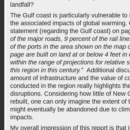
landfall?
The Gulf coast is particularly vulnerable to
the associated impacts of global warming. 
statement (regarding the Gulf coast) on pag
of the major roads, 9 percent of the rail lin
of the ports in the area shown on the map 
page are built on land at or below 4 feet in 
within the range of projections for relative s
this region in this century.”
Additional discu
amount of infrastructure and the value of
conducted in the region really highlights th
disruptions. Considering how little of New
rebuilt, one can only imagine the extent of t
might eventually be abandoned due to cli
impacts.
My overall impression of this report is that i