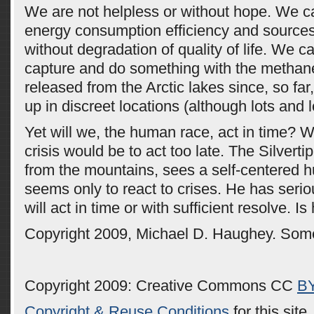
We are not helpless or without hope. We 
energy consumption efficiency and sources
without degradation of quality of life. We c
capture and do something with the methane
released from the Arctic lakes since, so fa
up in discreet locations (although lots and l
Yet will we, the human race, act in time? Wa
crisis would be to act too late. The Silvert
from the mountains, sees a self-centered 
seems only to react to crises. He has seri
will act in time or with sufficient resolve. Is
Copyright 2009, Michael D. Haughey. Some
Copyright 2009: Creative Commons CC
B
Copyright & Reuse Conditions
for this site