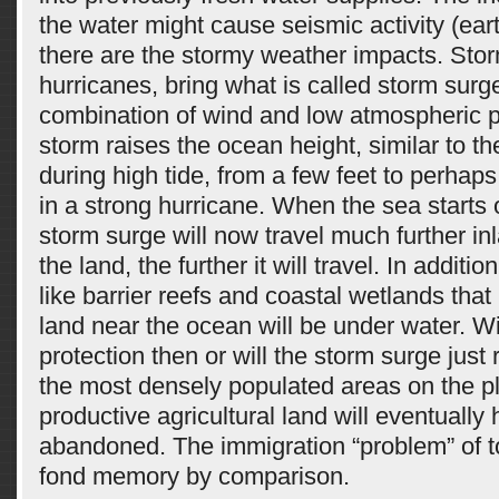
the water might cause seismic activity (ea
there are the stormy weather impacts. Stor
hurricanes, bring what is called storm surg
combination of wind and low atmospheric p
storm raises the ocean height, similar to th
during high tide, from a few feet to perhaps
in a strong hurricane. When the sea starts o
storm surge will now travel much further inl
the land, the further it will travel. In additi
like barrier reefs and coastal wetlands that
land near the ocean will be under water. Wi
protection then or will the storm surge just
the most densely populated areas on the pl
productive agricultural land will eventually
abandoned. The immigration “problem” of t
fond memory by comparison.