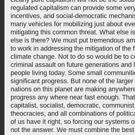
regulated capitalism can provide some ver
incentives, and social-democratic mechan
many vehicles for mobilizing just about ev
mitigating this common threat. What else 
else is there? We must put tremendous amo
to work in addressing the mitigation of the 
climate change. Not to do so would be to 
criminal assault on future generations and 
people living today. Some small communit
significant progress. But none of the larger 
nations on this planet are making anywhere
progress any where near fast enough. That
capitalist, socialist, democratic, communist,
theocracies, and all combinations of politi
of us have it right, so forcing our systems o
not the answer. We must combine the best