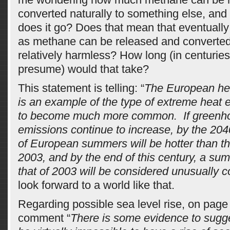
converted naturally to something else, and
does it go? Does that mean that eventually
as methane can be released and converted
relatively harmless? How long (in centuries
presume) would that take?
This statement is telling: “
The European he
is an example of the type of extreme heat ev
to become much more common. If greenh
emissions continue to increase, by the 204
of European summers will be hotter than t
2003, and by the end of this century, a su
that of 2003 will be considered unusually c
look forward to a world like that.
Regarding possible sea level rise, on page 
comment “
There is some evidence to sugge