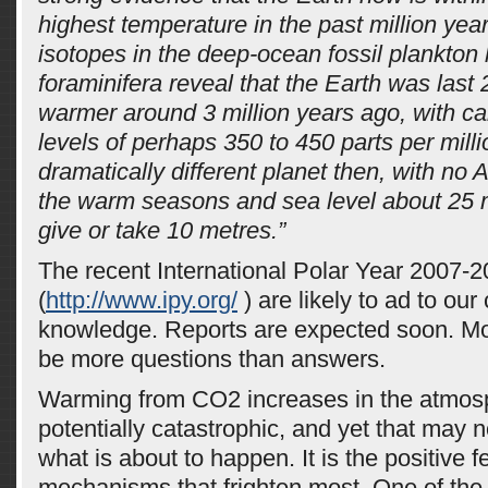
highest temperature in the past million ye
isotopes in the deep-ocean fossil plankto
foraminifera reveal that the Earth was last 
warmer around 3 million years ago, with ca
levels of perhaps 350 to 450 parts per milli
dramatically different planet then, with no A
the warm seasons and sea level about 25 m
give or take 10 metres.”
The recent International Polar Year 2007-2
(
http://www.ipy.org/
) are likely to ad to our 
knowledge. Reports are expected soon. Most
be more questions than answers.
Warming from CO2 increases in the atmos
potentially catastrophic, and yet that may n
what is about to happen. It is the positive 
mechanisms that frighten most. One of the