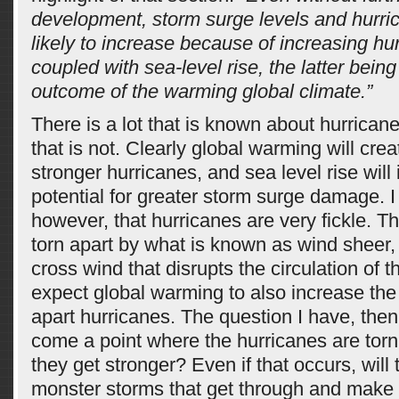
development, storm surge levels and hurr
likely to increase because of increasing hur
coupled with sea-level rise, the latter being 
outcome of the warming global climate.”
There is a lot that is known about hurrica
that is not. Clearly global warming will crea
stronger hurricanes, and sea level rise will
potential for greater storm surge damage. I
however, that hurricanes are very fickle. T
torn apart by what is known as wind sheer, 
cross wind that disrupts the circulation of t
expect global warming to also increase the 
apart hurricanes. The question I have, then, 
come a point where the hurricanes are torn 
they get stronger? Even if that occurs, will 
monster storms that get through and make