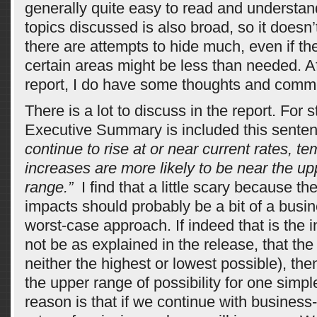
generally quite easy to read and understan
topics discussed is also broad, so it doesn’
there are attempts to hide much, even if t
certain areas might be less than needed. A
report, I do have some thoughts and comm
There is a lot to discuss in the report. For st
Executive Summary is included this senten
continue to rise at or near current rates, t
increases are more likely to be near the up
range.”
I find that a little scary because t
impacts should probably be a bit of a busin
worst-case approach. If indeed that is the i
not be as explained in the release, that the
neither the highest or lowest possible), then
the upper range of possibility for one simp
reason is that if we continue with business