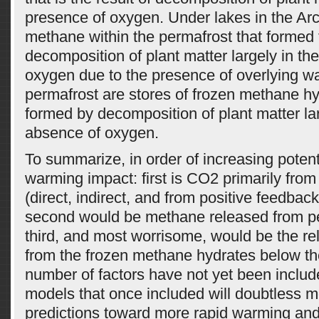
presence of oxygen. Under lakes in the Arct
methane within the permafrost that formed
decomposition of plant matter largely in th
oxygen due to the presence of overlying wa
permafrost are stores of frozen methane hy
formed by decomposition of plant matter lar
absence of oxygen.
To summarize, in order of increasing potent
warming impact: first is CO2 primarily fr
(direct, indirect, and from positive feedba
second would be methane released from p
third, and most worrisome, would be the r
from the frozen methane hydrates below th
number of factors have not yet been include
models that once included will doubtless 
predictions toward more rapid warming and 