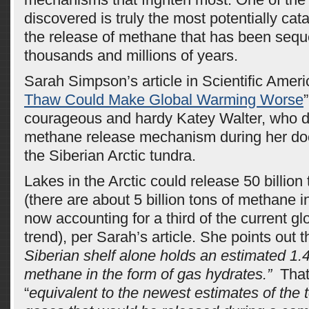
discovered is truly the most potentially cata
the release of methane that has been sequ
thousands and millions of years.
Sarah Simpson’s article in Scientific Ameri
Thaw Could Make Global Warming Worse
courageous and hardy Katey Walter, who 
methane release mechanism during her doc
the Siberian Arctic tundra.
Lakes in the Arctic could release 50 billio
(there are about 5 billion tons of methane 
now accounting for a third of the current g
trend), per Sarah’s article. She points out 
Siberian shelf alone holds an estimated 1.4 t
methane in the form of gas hydrates.”
That 
“
equivalent to the newest estimates of the 