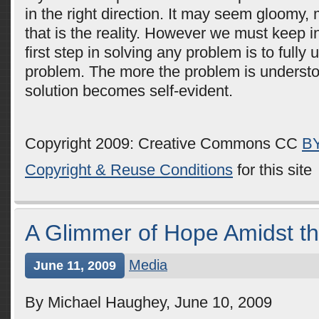
in the right direction. It may seem gloomy,
that is the reality. However we must keep i
first step in solving any problem is to fully
problem. The more the problem is understo
solution becomes self-evident.
Copyright 2009: Creative Commons CC
B
Copyright & Reuse Conditions
for this site
A Glimmer of Hope Amidst t
Media
June 11, 2009
By Michael Haughey, June 10, 2009