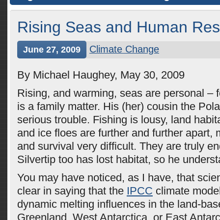
Rising Seas and Human Re
Climate Change
June 27, 2009
By Michael Haughey, May 30, 2009
Rising, and warming, seas are personal – f
is a family matter. His (her) cousin the Pola
serious trouble. Fishing is lousy, land habit
and ice floes are further and further apart,
and survival very difficult. They are truly 
Silvertip too has lost habitat, so he unders
You may have noticed, as I have, that scien
clear in saying that the
IPCC
climate model
dynamic melting influences in the land-bas
Greenland, West Antarctica, or East Antarc