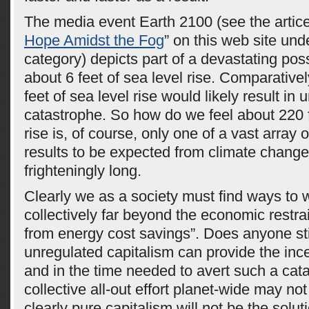
The media event Earth 2100 (see the artice
Hope Amidst the Fog
” on this web site un
category) depicts part of a devastating poss
about 6 feet of sea level rise. Comparativel
feet of sea level rise would likely result in
catastrophe. So how do we feel about 220 
rise is, of course, only one of a vast array 
results to be expected from climate change.
frighteningly long.
Clearly we as a society must find ways to 
collectively far beyond the economic restra
from energy cost savings”. Does anyone stil
unregulated capitalism can provide the inc
and in the time needed to avert such a cat
collective all-out effort planet-wide may no
clearly pure capitalism will not be the soluti