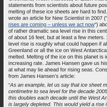
statements from scientists about future possi
melting of these ice sheets are hard to fi
wrote an article for New Scientist in 2007 (
rises are coming – unless we act now
“) ab
of rather dramatic sea level rise in this cent
of about 16 feet, but at least a few meters. 
level rise is roughly what could happen if al
Greenland or all the ice on West Antarctica,
melted. Melting of the ice on this planet is 
increasing rate. James Hansen gave us hi
at what may lie ahead for rising seas. Con
from James Hansen’s article:
“
As an example, let us say that ice sheet m
centimetre to sea level for the decade 2005
this doubles each decade until the West An
is largely depleted. This would yield a rise 