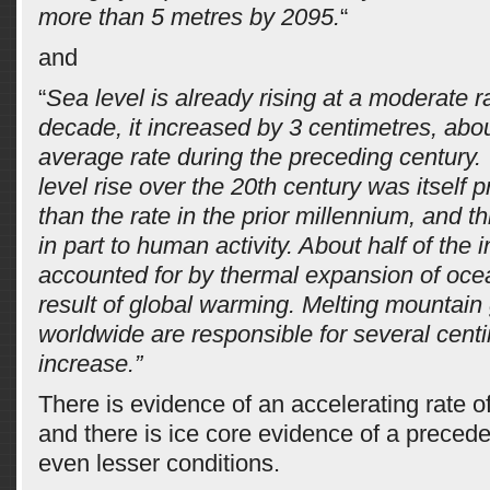
more than 5 metres by 2095.
“
and
“
Sea level is already rising at a moderate ra
decade, it increased by 3 centimetres, abo
average rate during the preceding century. 
level rise over the 20th century was itself 
than the rate in the prior millennium, and th
in part to human activity. About half of the 
accounted for by thermal expansion of oce
result of global warming. Melting mountain 
worldwide are responsible for several centi
increase.”
There is evidence of an accelerating rate of
and there is ice core evidence of a precede
even lesser conditions.