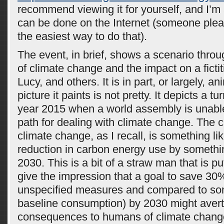
recommend viewing it for yourself, and I’m
can be done on the Internet (someone ple
the easiest way to do that).
The event, in brief, shows a scenario thro
of climate change and the impact on a ficti
Lucy, and others. It is in part, or largely, a
picture it paints is not pretty. It depicts a tu
year 2015 when a world assembly is unable
path for dealing with climate change. The c
climate change, as I recall, is something l
reduction in carbon energy use by somethin
2030. This is a bit of a straw man that is p
give the impression that a goal to save 3
unspecified measures and compared to so
baseline consumption) by 2030 might avert
consequences to humans of climate chang