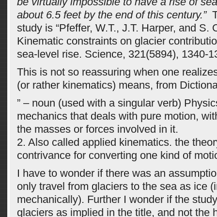
be virtually impossible to have a rise of se
about 6.5 feet by the end of this century.”
T
study is “Pfeffer, W.T., J.T. Harper, and S.
Kinematic constraints on glacier contributi
sea-level rise. Science, 321(5894), 1340-1
This is not so reassuring when one realize
(or rather kinematics) means, from Diction
” – noun (used with a singular verb) Physic
mechanics that deals with pure motion, wit
the masses or forces involved in it.
2. Also called applied kinematics. the theo
contrivance for converting one kind of motio
I have to wonder if there was an assumptio
only travel from glaciers to the sea as ice (
mechanically). Further I wonder if the stud
glaciers as implied in the title, and not the