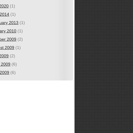
 2020
(1)
2014
(1)
uary 2013
(1)
ary 2010
(1)
ber 2009
(2)
st 2009
(1)
 2009
(2)
 2009
(6)
2009
(6)