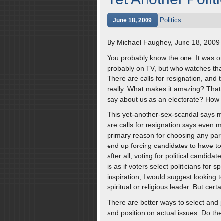
Politics
June 18, 2009
By Michael Haughey, June 18, 2009
You probably know the one. It was on
probably on TV, but who watches tha
There are calls for resignation, and
really. What makes it amazing? That 
say about us as an electorate? Ho
This yet-another-sex-scandal says mo
are calls for resignation says even mo
primary reason for choosing any part
end up forcing candidates to have to
after all, voting for political candida
is as if voters select politicians for s
inspiration, I would suggest looking
spiritual or religious leader. But certa
There are better ways to select and 
and position on actual issues. Do the