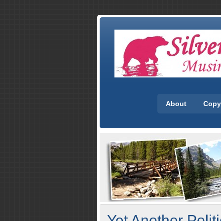
About
Copy
Yet Another Polit