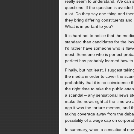
really seem to understand. We can s
questions. If the question is avoided
a lot. Do they say one thing and the
they bring differing constituents and
What is important to you?
It is hard not to notice that the med
standard than candidates for the loca
I’d rather have someone who is flawe
most. Someone who is perfect prob
perfect has probably learned how to c
Finally, but not least, I suggest taki
the media in order to cover the sca
probability that it is no coincidenc
the right time to take the public att
a scandal – any sensational news sto
make the news right at the time we 
ago it was the torture memos, and t
taking coverage away from the debat
possibility of a wage cap on corpor
In summary, when a sensational news