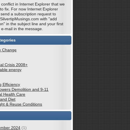
 conflict in Internet Explorer that we
 to fix. For now Internet Explorer
 send a subscription request to
@SilvertipMusings.com with "add
on" in the subject line and your first
e-mail in the message.
tegories
e Change
e
al Crisis 2008+
able energy
g Efficiency
wers Demolition and 9-11
al Health Care
 and Diet
ght & Reuse Conditions
mber 2024
(1)