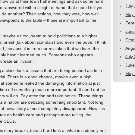
how up at their town hall meetings and ask some hard
July
 or answered with a sleight of hand, that should tell you
n do another? Their actions, how they vote, how well
May 
 viewpoints to the table – those are important to me.
Febr
Janu
ia, maybe us too, seem to hold politicians to a higher
Octo
l priest (talk about scandals) and even the pope. I think
Augu
d, because it is from our mistakes that we learn the
ably hasn’t learned much. Someone who appears
July
reate an illusion.
June
ng a close look at issues that are being pushed aside in
May 
ndal. There is a good chance, maybe even a high
e that someone leaked the damaging information at just
ention off something much more important. It need not be
ry will do. Pay attention and take notice. These things
as a nation are debating something important. Not long
hat news story almost completely disappeared. Now it is
es on health care and perhaps more telling, the
ate CEOs.
 story breaks, take a hard look at what is suddenly not