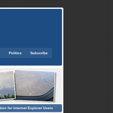
s
Politics
Subscribe
ion for Internet Explorer Users