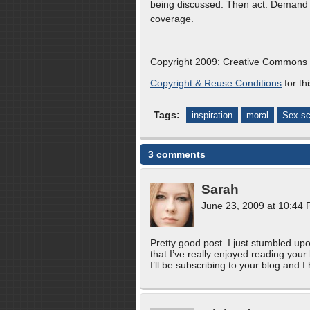
being discussed. Then act. Demand 
coverage.
Copyright 2009: Creative Common
Copyright & Reuse Conditions
for thi
Tags:
inspiration
moral
Sex sc
3 comments
Sarah
June 23, 2009 at 10:44
Pretty good post. I just stumbled up
that I’ve really enjoyed reading your
I’ll be subscribing to your blog and 