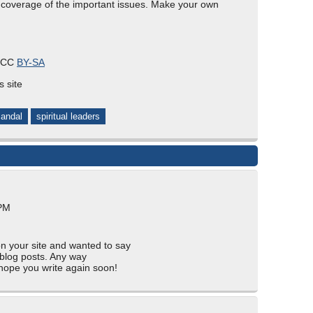
coverage of the important issues. Make your own
s CC
BY-SA
s site
andal
spiritual leaders
 PM
on your site and wanted to say
 blog posts. Any way
I hope you write again soon!