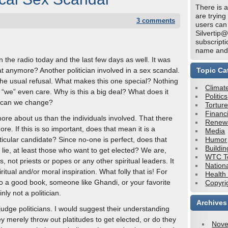
There is a
are trying
3 comments
users can
Silvertip
subscripti
name and 
 the radio today and the last few days as well. It was
t anymore? Another politician involved in a sex scandal.
Topic Ca
 the usual refusal. What makes this one special? Nothing
Climat
“we” even care. Why is this a big deal? What does it
Politics
w can we change?
Tortur
Financi
re about us than the individuals involved. That there
Renew
re. If this is so important, does that mean it is a
Media
icular candidate? Since no-one is perfect, does that
Humor
Buildin
 lie, at least those who want to get elected? We are,
WTC To
tes, not priests or popes or any other spiritual leaders. It
Nation
piritual and/or moral inspiration. What folly that is! For
Health
 to a good book, someone like Ghandi, or your favorite
Copyri
inly not a politician.
Archives
judge politicians. I would suggest their understanding
y merely throw out platitudes to get elected, or do they
Nove