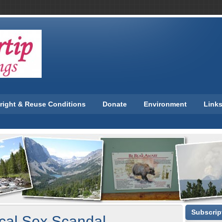
right & Reuse Conditions
Donate
Environment
Link
Subscript
ical Sex Scandal